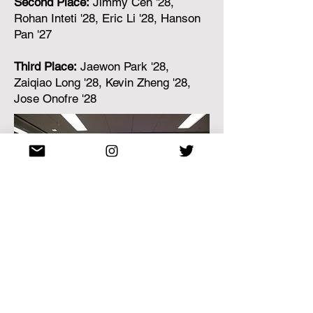
Second Place:
Jimmy Cen '28,
Rohan Inteti '28, Eric Li '28, Hanson
Pan '27
Third Place:
Jaewon Park '28,
Zaiqiao Long '28, Kevin Zheng '28,
Jose Onofre '28