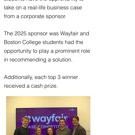
take on a real-life business case
from a corporate sponsor.
The 2025 sponsor was Wayfair and
Boston College students had the
opportunity to play a prominent role
in recommending a solution.
Additionally, each top 3 winner
received a cash prize.