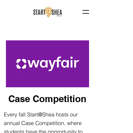
Case Competition
Every fall Start@Shea hosts our
annual Case Competition, where
students have the opprortunity to