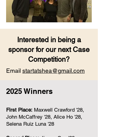
Interested in being a
sponsor for our next Case
Competition?
Email
startatshea@gmail.com
2025 Winners
First Place:
Maxwell Crawford '28,
John McCaffrey '28, Alice Ho '28,
Selena Ruiz Luna '28