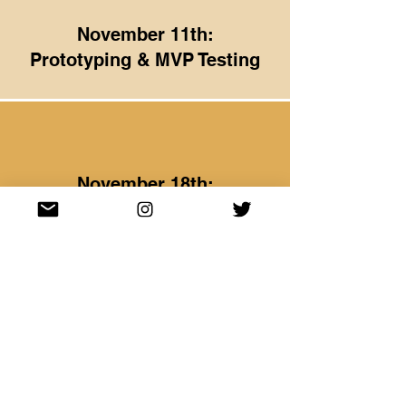
November 11th:
Prototyping & MVP Testing
November 18th:
Storytelling & Pitching
November 25th:
Office Hours