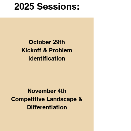
2025 Sessions:
October 29th
Kickoff & Problem
Identification
November 4th
Competitive Landscape &
Differentiation