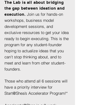
The Lab is all about bridging
the gap between ideation and
Join us for hands-on
execution.
workshops, business model
development sessions, and
exclusive resources to get your idea
ready to begin executing. This is the
program for any student-founder
hoping to actualize ideas that you
can't stop thinking about, and to
meet and learn from other student-
founders.
Those who attend all 6 sessions will
have a priority interview for
Start@Shea’s Accelerator Program!*