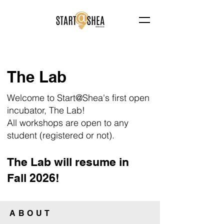
The Lab
Welcome to Start@Shea's first open
incubator, The Lab!
All workshops are open to any
student (registered or not).
The Lab will resume in
Fall 2026!
ABOUT