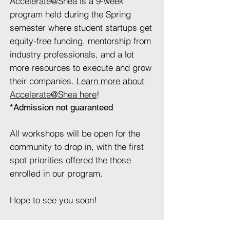
Accelerate@Shea is a 9-week
program held during the Spring
semester where student startups get
equity-free funding, mentorship from
industry professionals, and a lot
more resources to execute and grow
their companies.
Learn more about
Accelerate@Shea here
!
*Admission not guaranteed
All workshops will be open for the
community to drop in, with the first
spot priorities offered the those
enrolled in our program.
Hope to see you soon!