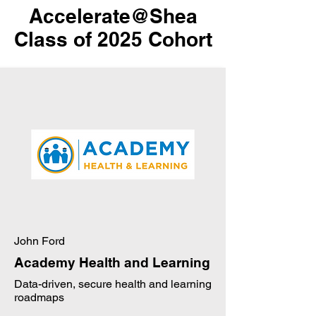
Accelerate@Shea
Class of 2025 Cohort
John Ford
Academy Health and Learning
Data-driven, secure health and learning
roadmaps