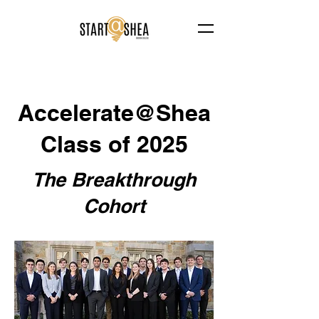
Accelerate@Shea
Class of 2025
The Breakthrough
Cohort