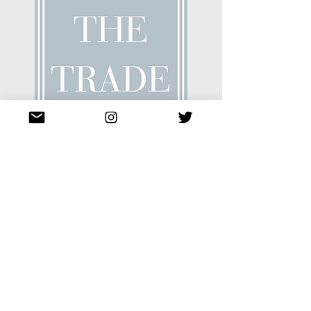
Emma Mooney
ToTheTrade
Streamlines sample ordering process
for interior designers