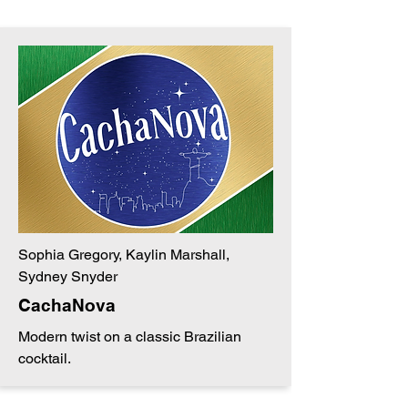
Sophia Gregory, Kaylin Marshall,
Sydney Snyder
CachaNova
Modern twist on a classic Brazilian
cocktail.