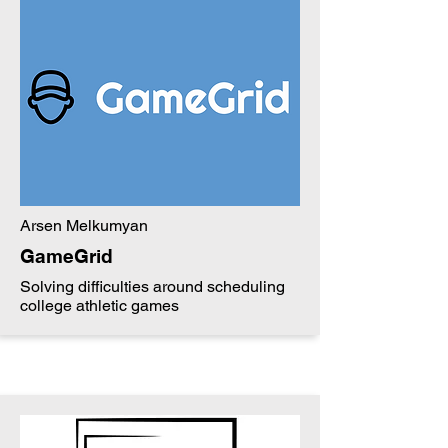
Arsen Melkumyan
GameGrid
Solving difficulties around scheduling
college athletic games