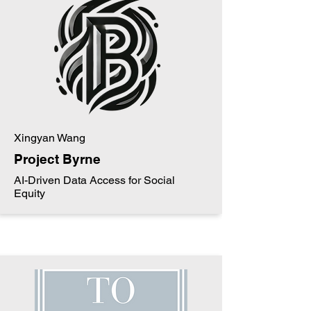
Xingyan Wang
Project Byrne
AI-Driven Data Access for Social
Equity