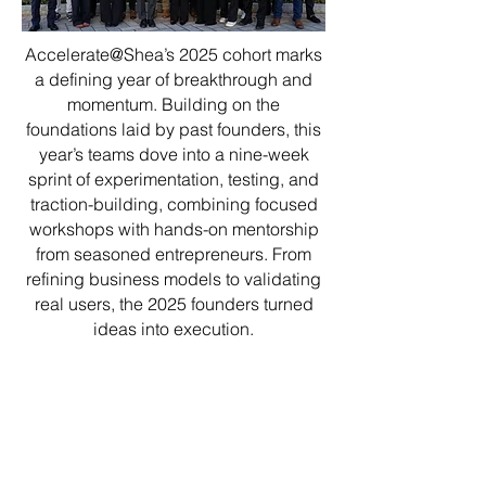
Accelerate@Shea’s 2025 cohort marks
a defining year of breakthrough and
momentum. Building on the
foundations laid by past founders, this
year’s teams dove into a nine-week
sprint of experimentation, testing, and
traction-building, combining focused
workshops with hands-on mentorship
from seasoned entrepreneurs. From
refining business models to validating
real users, the 2025 founders turned
ideas into execution.