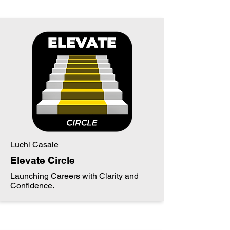
Luchi Casale
Elevate Circle
Launching Careers with Clarity and
Confidence.