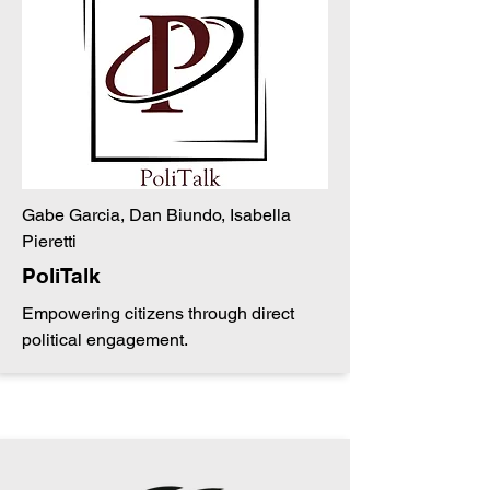
Gabe Garcia, Dan Biundo, Isabella
Pieretti
PoliTalk
Empowering citizens through direct
political engagement.