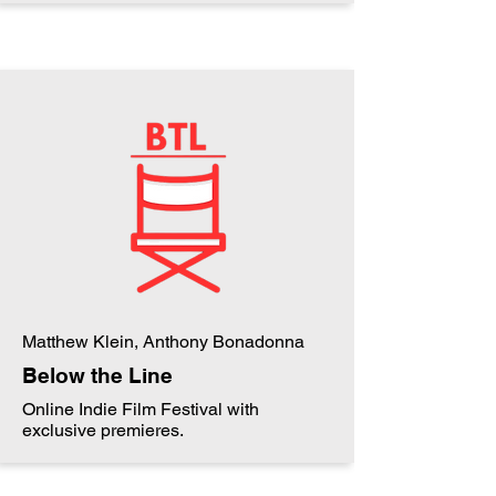
Matthew Klein, Anthony Bonadonna
Below the Line
Online Indie Film Festival with
exclusive premieres.