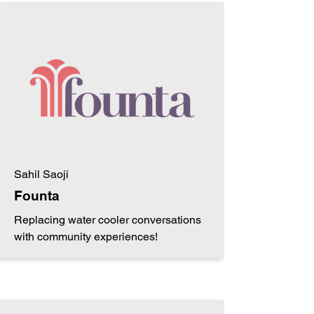
Sahil Saoji
Founta
Replacing water cooler conversations
with community experiences!