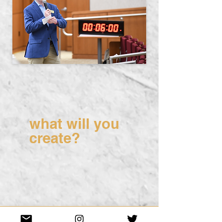
what will you
create?