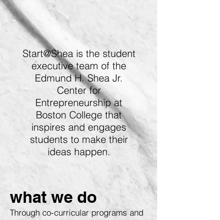
Start@Shea is the student
executive team of the
Edmund H. Shea Jr.
Center for
Entrepreneurship at
Boston College that
inspires and engages
students to make their
ideas happen.
what we do
Through co-curricular programs and