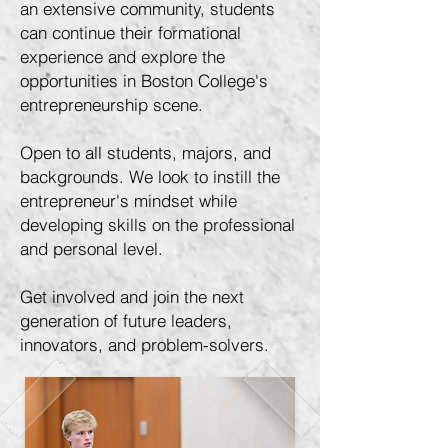
an extensive community, students
can continue their formational
experience and explore the
opportunities in Boston College's
entrepreneurship scene.
Open to all students, majors, and
backgrounds. We look to instill the
entrepreneur's mindset while
developing skills on the professional
and personal level.
Get involved and join the next
generation of future leaders,
innovators, and problem-solvers.