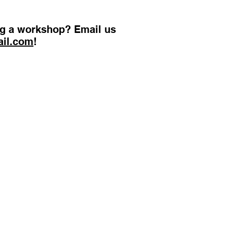
ing a workshop? Email us
ail.com
!