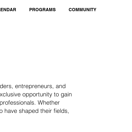
LENDAR
PROGRAMS
COMMUNITY
aders, entrepreneurs, and
clusive opportunity to gain
 professionals. Whether
ho have shaped their fields,